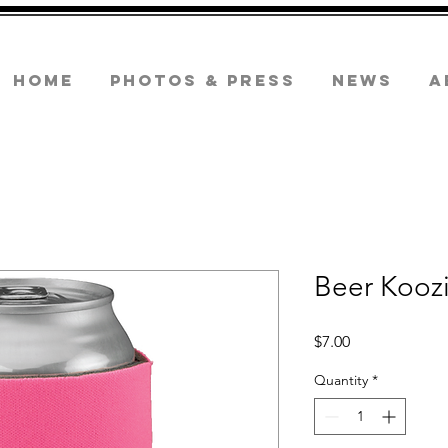
Home
Photos & Press
News
A
Beer Kooz
Price
$7.00
Quantity
*