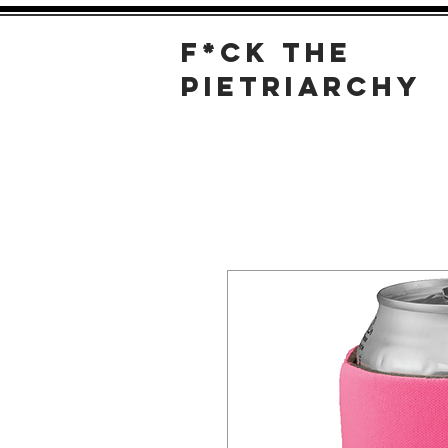
F*
CK THE
PIETRIARCHY