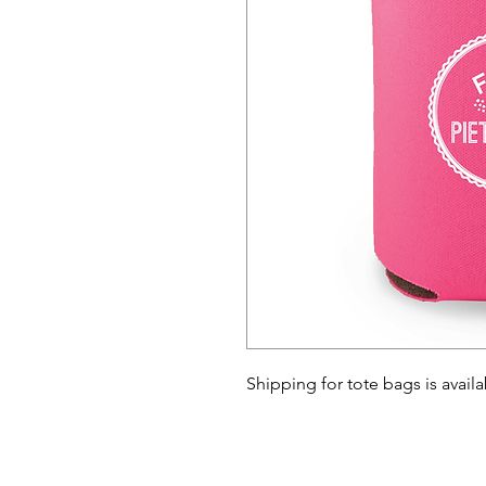
Shipping for tote bags is avail