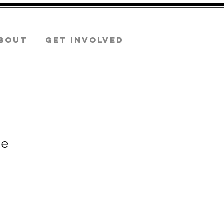
bout
GET INVOLVED
ie