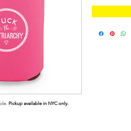
able.
Pickup available in NYC only.